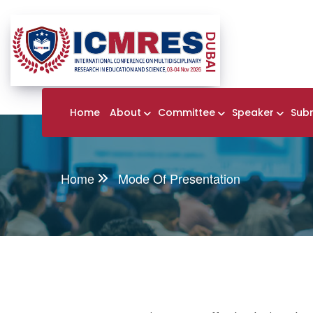
Home
About
Committee
Speaker
Sub
Home
Mode Of Presentation