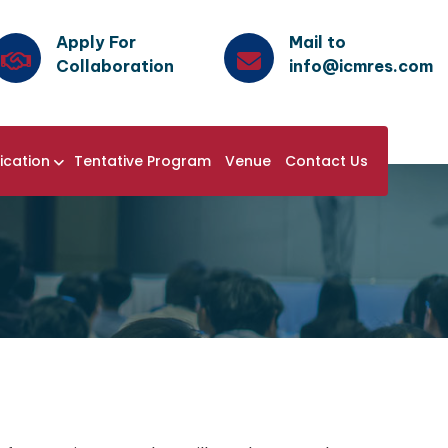
Apply For
Mail to
Collaboration
info@icmres.com
ication
Tentative Program
Venue
Contact Us