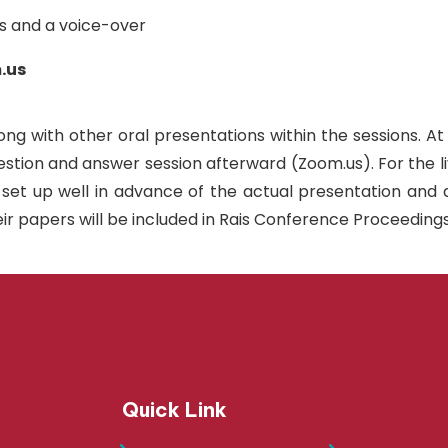
es and a voice-over
.us
ong with other oral presentations within the sessions. At
uestion and answer session afterward (Zoom.us). For the 
t up well in advance of the actual presentation and do 
ir papers will be included in Rais Conference Proceedings
Quick Link