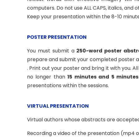
computers. Do not use ALL CAPS, italics, and 
Keep your presentation within the 8-10 minut
POSTER PRESENTATION
You must submit a
250-word poster abstr
prepare and submit your completed poster as
. Print out your poster and bring it with you.
no longer than
15 minutes and 5 minutes
presentations within the sessions.
VIRTUAL PRESENTATION
Virtual authors whose abstracts are accepted 
Recording a video of the presentation (mp4 or