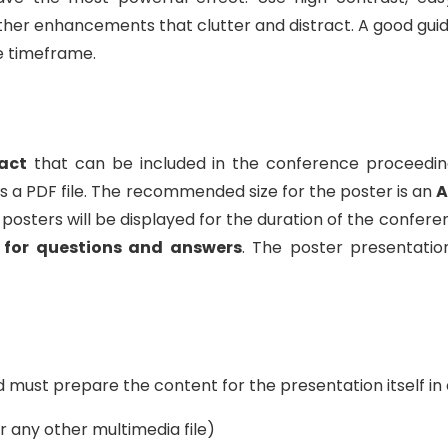
other enhancements that clutter and distract. A good guid
e timeframe.
act
that can be included in the conference proceedin
 a PDF file. The recommended size for the poster is an
A
 All posters will be displayed for the duration of the conf
 for questions and answers
. The poster presentatio
must prepare the content for the presentation itself in 
 any other multimedia file)