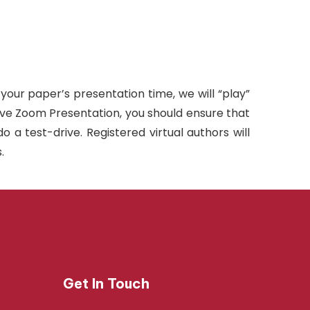
 your paper’s presentation time, we will “play”
live Zoom Presentation, you should ensure that
a test-drive. Registered virtual authors will
.
Get In Touch