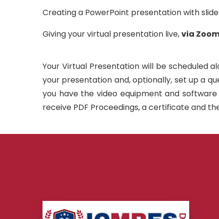
Creating a PowerPoint presentation with slid
Giving your virtual presentation live,
via Zoom
Your Virtual Presentation will be scheduled al
your presentation and, optionally, set up a q
you have the video equipment and software se
receive PDF Proceedings, a certificate and the