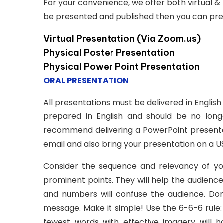
For your convenience, we offer both virtual & 
be presented and published then you can presen
Virtual Presentation (Via Zoom.us)
Physical Poster Presentation
Physical Power Point Presentation
ORAL PRESENTATION
All presentations must be delivered in Englis
prepared in English and should be no lon
recommend delivering a PowerPoint presentat
email and also bring your presentation on a US
Consider the sequence and relevancy of your 
prominent points. They will help the audienc
and numbers will confuse the audience. Don’
message. Make it simple! Use the 6-6-6 rule:
fewest words with effective imagery will 