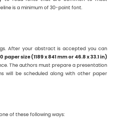
eline is a minimum of 30-point font.
gs. After your abstract is accepted you can
0 paper size (1189 x 841 mm or 46.8 x 33.1 in)
erence. The authors must prepare a presentation
ns will be scheduled along with other paper
one of these following ways: