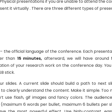
Physical presentations if you are unable to attend the co
t it virtually . There are three different types of prese
h – the official language of the conference. Each prese
ger than
15 minutes,
afterward, we will have around 
ion of your research work on the conference day. You 
B stick.
slides. A current slide should build a path to next sl
e to clearly understand the content. Make it simple. To
t use flash, gif images and fancy colors. The audienc
 (maximum 6 words per bullet, maximum 6 bullets per sl
have the most powerful effect. Use high-contrast, 