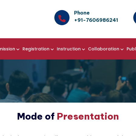
Phone
+91-7606986241
mission
Registration
Instruction
Collaboration
Publ
Mode of
Presentation