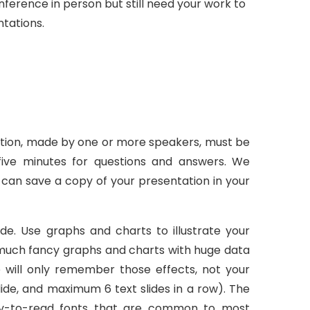
nference in person but still need your work to
ntations.
ntation, made by one or more speakers, must be
five minutes for questions and answers. We
can save a copy of your presentation in your
ide. Use graphs and charts to illustrate your
o much fancy graphs and charts with huge data
e will only remember those effects, not your
ide, and maximum 6 text slides in a row). The
easy-to-read fonts that are common to most