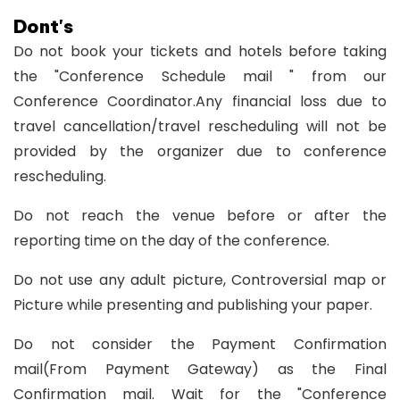
Dont's
Do not book your tickets and hotels before taking
the "Conference Schedule mail " from our
Conference Coordinator.Any financial loss due to
travel cancellation/travel rescheduling will not be
provided by the organizer due to conference
rescheduling.
Do not reach the venue before or after the
reporting time on the day of the conference.
Do not use any adult picture, Controversial map or
Picture while presenting and publishing your paper.
Do not consider the Payment Confirmation
mail(From Payment Gateway) as the Final
Confirmation mail. Wait for the "Conference