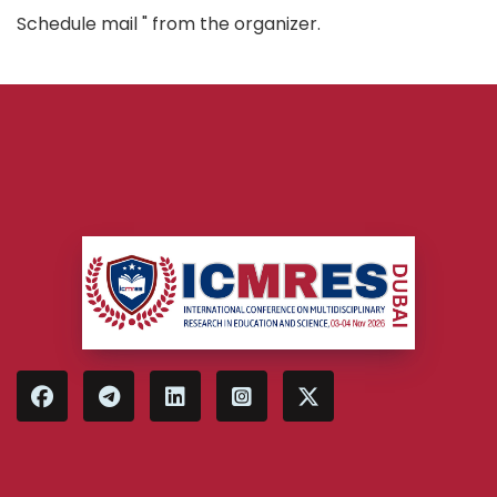
Schedule mail " from the organizer.