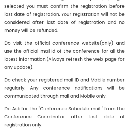
selected you must confirm the registration before
last date of registration. Your registration will not be
considered after last date of registration and no
money will be refunded.
Do visit the official conference website(only) and
use the official mail id of the conference for all the
latest information.(Always refresh the web page for
any update).
Do check your registered mail ID and Mobile number
regularly. Any conference notifications will be
communicated through mail and Mobile only.
Do Ask for the "Conference Schedule mail " from the
Conference Coordinator after Last date of
registration only.