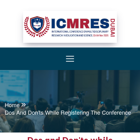
Home
Dos And Don'ts While Registering The Conference