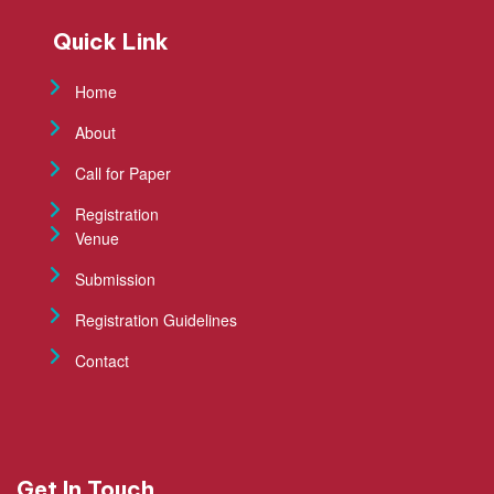
Quick Link
Home
About
Call for Paper
Registration
Venue
Submission
Registration Guidelines
Contact
Get In Touch