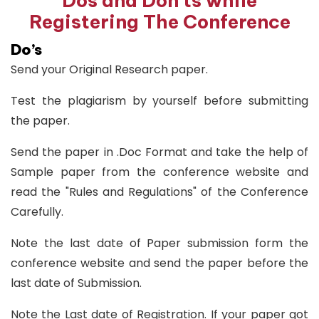
Dos and Don'ts while
Registering The Conference
Do’s
Send your Original Research paper.
Test the plagiarism by yourself before submitting
the paper.
Send the paper in .Doc Format and take the help of
Sample paper from the conference website and
read the "Rules and Regulations" of the Conference
Carefully.
Note the last date of Paper submission form the
conference website and send the paper before the
last date of Submission.
Note the Last date of Registration. If your paper got