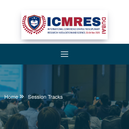
Home
Session Tracks