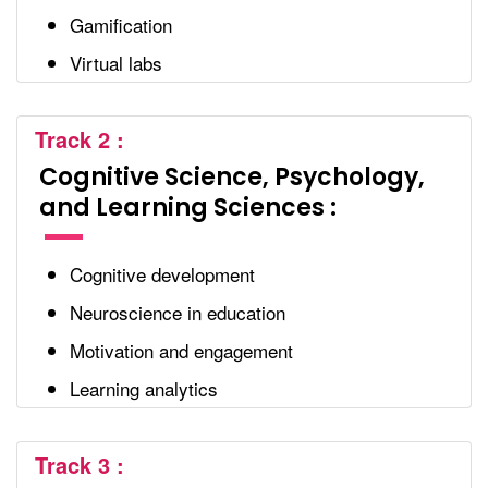
Gamification
Virtual labs
Track 2 :
Cognitive Science, Psychology,
and Learning Sciences :
Cognitive development
Neuroscience in education
Motivation and engagement
Learning analytics
Track 3 :