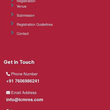
Registration
Venue
Submission
Registration Guidelines
Contact
Get In Touch
Phone Number
+91 7606986241
Email Address
info@icmres.com