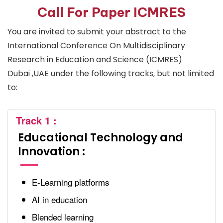
Call For Paper ICMRES
You are invited to submit your abstract to the
International Conference On Multidisciplinary
Research in Education and Science (ICMRES)
Dubai ,UAE under the following tracks, but not limited
to:
Track 1 :
Educational Technology and
Innovation :
E-Learning platforms
AI in education
Blended learning