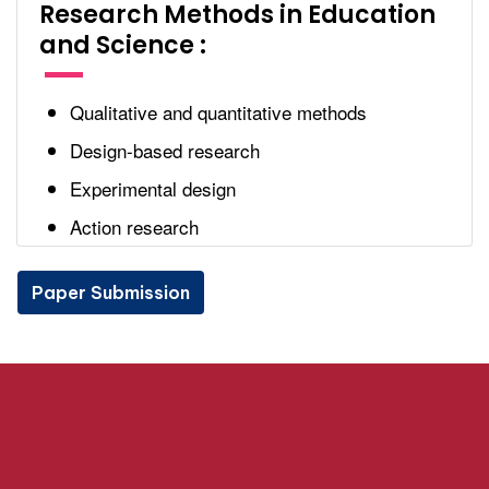
Research Methods in Education
and Science :
Qualitative and quantitative methods
Design-based research
Experimental design
Action research
Paper Submission
Paper Submission