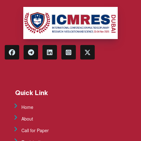
Quick Link
Home
About
Call for Paper